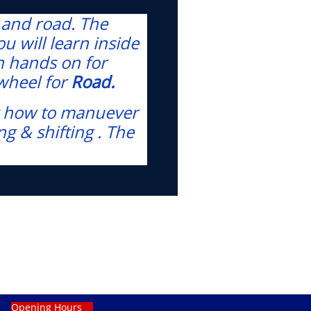
s and road. The
ou will learn inside
rn hands on for
 wheel for
Road.
ing how to manuever
g & shifting . The
Opening Hours