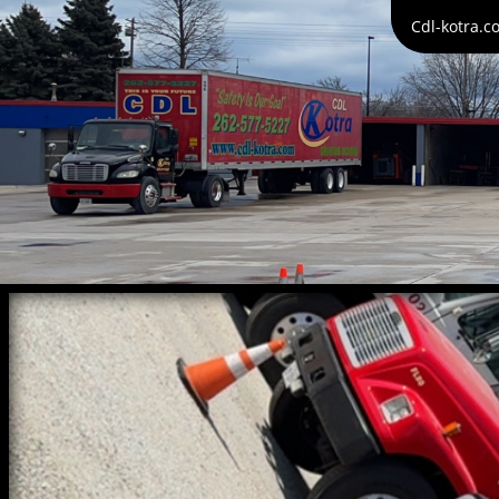
Cdl-kotra.c