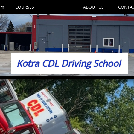
om
COURSES
WE TRAIN
ABOUT US
CONTA
Kotra CDL Driving School​