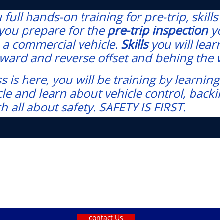
full hands-on training for pre-trip, skill
t you prepare for the
pre-trip inspection
y
 a commercial vehicle.
Skills
you will lea
foward and reverse offset and behing the
s is here, you will be training by learn
e and learn about vehicle control, backin
ch all about safety. SAFETY IS FIRST.
contact Us