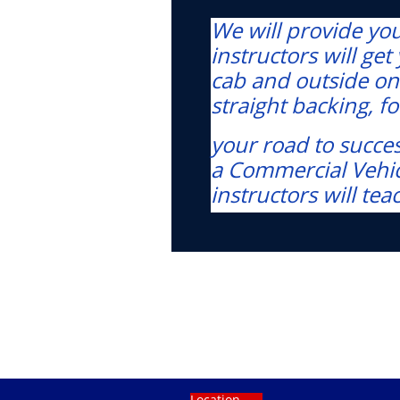
We will provide you 
instructors will ge
cab and outside on
straight backing, 
your road to succes
a Commercial Vehicl
instructors will tea
Location