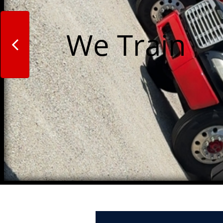
We Train 
